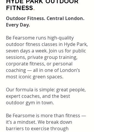
HYDE PARK OUTDOOR
FITNESS
.
Outdoor Fitness. Central London.
Every Day.
Be Fearsome runs high-quality
outdoor fitness classes in Hyde Park,
seven days a week. Join us for public
sessions, private group training,
corporate fitness, or personal
coaching — all in one of London’s
most iconic green spaces.
Our formula is simple: great people,
expert coaches, and the best
outdoor gym in town.
Be Fearsome is more than fitness —
it’s a mindset. We break down
barriers to exercise through