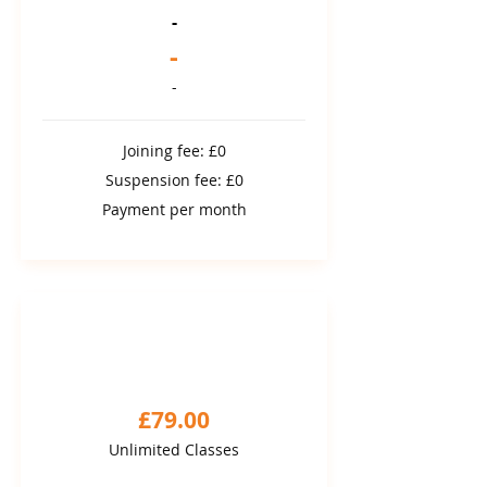
-
-
-
Joining fee: £0
Suspension fee: £0
Payment per month
3 MONTH COMMITMENT
3 month package
£79.00
Unlimited Classes