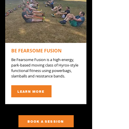
BE FEARSOME FUSION
Be Fearsome Fusion is a high-energy,
park-based moving class of Hyrox-style
functional fitness using powerbags,
slamballs and resistance bands.
LEARN MORE
BOOK A SESSION