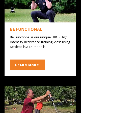
BE FUNCTIONAL
Be Functional is our unique HIRT (High
Intensity Resistance Training) class using
Kettlebells & Dumbbells.
LEARN MORE