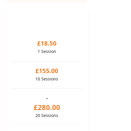
PAY AS YOU GO
Sessions package
£18.50
1 Session
£155.00
10 Sessions
-
£280.00
20 Sessions