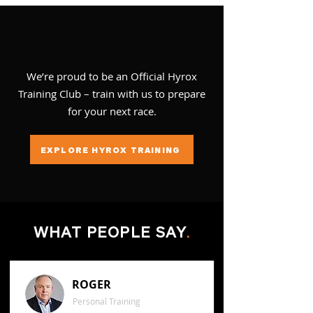
We’re proud to be an Official Hyrox
Training Club – train with us to prepare
for your next race.
EXPLORE HYROX TRAINING
WHAT PEOPLE SAY
.
ROGER
Personal Training