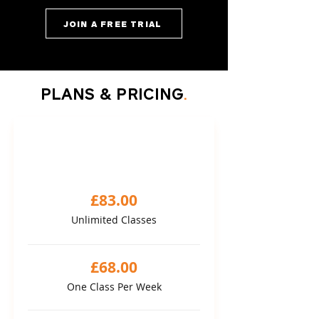
JOIN A FREE TRIAL
PLANS & PRICING
.
FLEXI MONTHLY
1 month package
£83.00
Unlimited Classes
£68.00
One Class Per Week