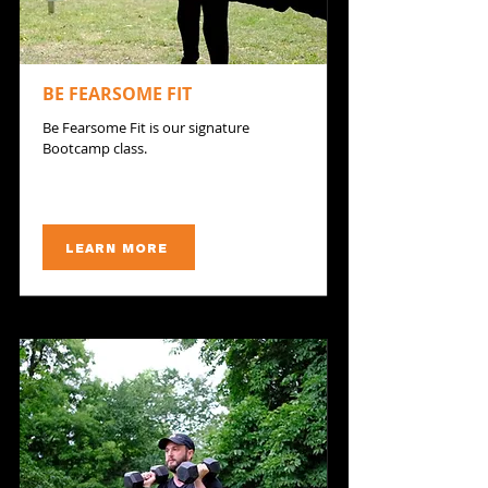
BE FEARSOME FIT
Be Fearsome Fit is our signature
Bootcamp class.
LEARN MORE