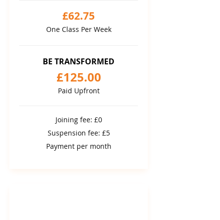
£62.75
One Class Per Week
BE TRANSFORMED
£125.00
Paid Upfront
Joining fee: £0
Suspension fee: £5
Payment per month
12 MONTH COMMITMENT
12 month package