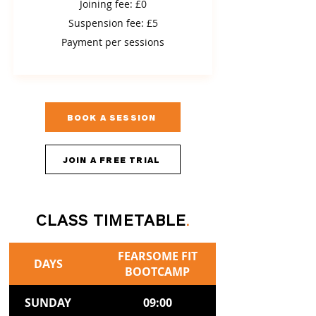
Joining fee: £0
Suspension fee: £5
Payment per sessions
BOOK A SESSION
JOIN A FREE TRIAL
CLASS TIMETABLE
.
FEARSOME FIT
DAYS
BOOTCAMP
SUNDAY
09:00