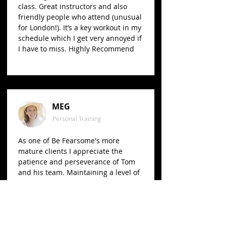
class. Great instructors and also
friendly people who attend (unusual
for London!). It’s a key workout in my
schedule which I get very annoyed if
I have to miss. Highly Recommend
MEG
Personal Training
As one of Be Fearsome's more
mature clients I appreciate the
patience and perseverance of Tom
and his team. Maintaining a level of
fitness is a challenge in itself, and I
get great motivation and support
from Tom and his team. I
recommend them wholeheartedly
and with no hesitation.​