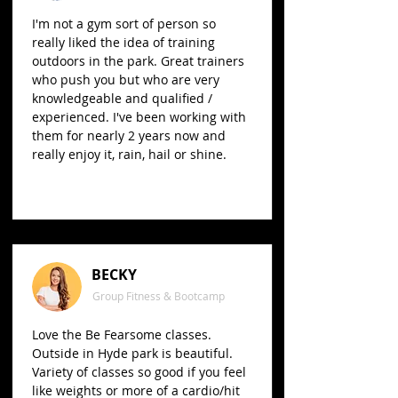
I'm not a gym sort of person so
really liked the idea of training
outdoors in the park. Great trainers
who push you but who are very
knowledgeable and qualified /
experienced. I've been working with
them for nearly 2 years now and
really enjoy it, rain, hail or shine.
BECKY
Group Fitness & Bootcamp
Love the Be Fearsome classes.
Outside in Hyde park is beautiful.
Variety of classes so good if you feel
like weights or more of a cardio/hit