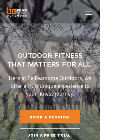
OUTDOOR FITNESS
THAT MATTERS FOR ALL
.
Here at Be Fearsome Outdoors, we
offer a truly unique experience to
your fitness journey.
BOOK A SESSION
JOIN A FREE TRIAL