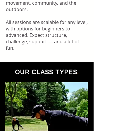
movement, community, and the
outdoors.
All sessions are scalable for any level,
with options for beginners to
advanced. Expect structure,
challenge, support — and a lot of
fun.
OUR CLASS TYPES
.