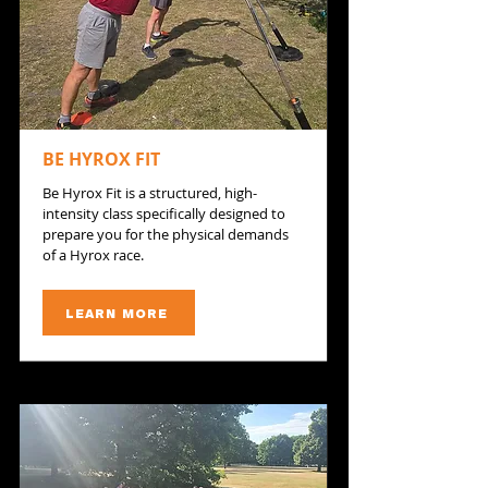
BE HYROX FIT
​Be Hyrox Fit is a structured, high-
intensity class specifically designed to
prepare you for the physical demands
of a Hyrox race.
LEARN MORE