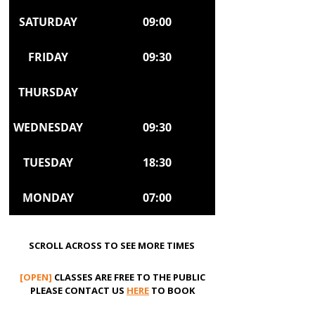
SATURDAY
09:00
FRIDAY
09:30
THURSDAY
WEDNESDAY
09:30
TUESDAY
18:30
MONDAY
07:00
SCROLL ACROSS TO SEE MORE TIMES
[OPEN]
CLASSES ARE FREE TO THE PUBLIC
PLEASE CONTACT US
HERE
TO BOOK