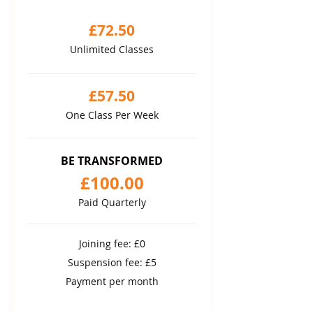
£72.50
Unlimited Classes
£57.50
One Class Per Week
BE TRANSFORMED
£100.00
Paid Quarterly
Joining fee: £0
Suspension fee: £5
Payment per month