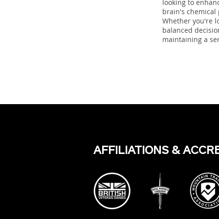
looking to enhan
brain's chemical
Whether you're lo
balanced decision
maintaining a se
Previous
AFFILIATIONS & ACCR