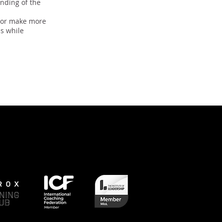
nding of the
, or make more
ls while
Next