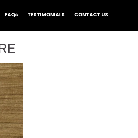
FAQs
TESTIMONIALS
CONTACT US
RE