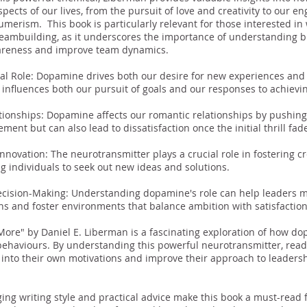
pects of our lives, from the pursuit of love and creativity to our 
umerism. This book is particularly relevant for those interested in 
teambuilding, as it underscores the importance of understanding b
areness and improve team dynamics.
s
l Role: Dopamine drives both our desire for new experiences and o
t influences both our pursuit of goals and our responses to achiev
tionships: Dopamine affects our romantic relationships by pushin
ement but can also lead to dissatisfaction once the initial thrill fad
Innovation: The neurotransmitter plays a crucial role in fostering cr
ng individuals to seek out new ideas and solutions.
ecision-Making: Understanding dopamine's role can help leaders 
ns and foster environments that balance ambition with satisfactio
More" by Daniel E. Liberman is a fascinating exploration of how d
behaviours. By understanding this powerful neurotransmitter, read
s into their own motivations and improve their approach to leader
ing writing style and practical advice make this book a must-read 