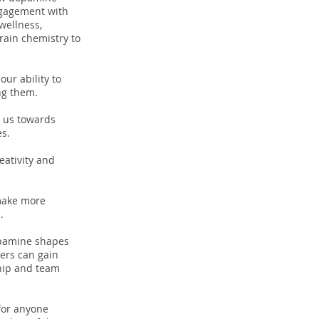
engagement with
wellness,
rain chemistry to
ur ability to
ing them.
g us towards
es.
eativity and
make more
n.
opamine shapes
ers can gain
ship and team
for anyone