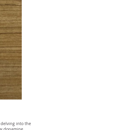
delving into the
how dopamine