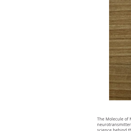
The Molecule of 
neurotransmitter
science behind t