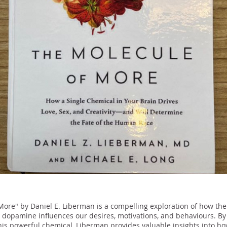
More" by Daniel E. Liberman is a compelling exploration of how the
 dopamine influences our desires, motivations, and behaviours. By 
his powerful chemical, Liberman provides valuable insights into 