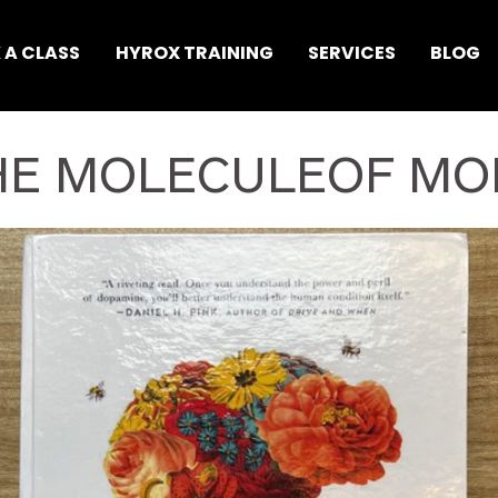
 A CLASS
HYROX TRAINING
SERVICES
BLOG
HE MOLECULEOF MO