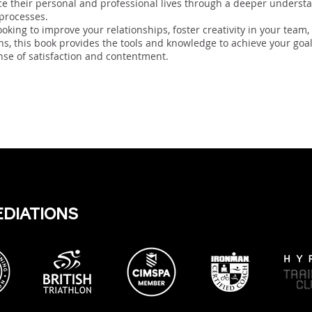
ce their personal and professional lives through a deeper understa
 processes.
oking to improve your relationships, foster creativity in your team
s, this book provides the tools and knowledge to achieve your goa
nse of satisfaction and contentment.
EDIATIONS