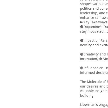
shapes various as
politics and cons
leadership, and 
enhance self-aw
🔑Key Takeaway
🟠Dopamine's Dua
stay motivated. I
🟠Impact on Rela
novelty and excit
🟠Creativity and 
innovation, drivi
🟠Influence on D
informed decisio
The Molecule of 
our desires and 
valuable insight
building.
Liberman's engag