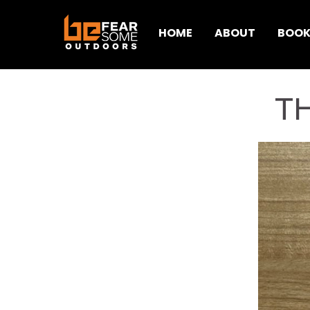
HOME
ABOUT
BOOK
T
< Back