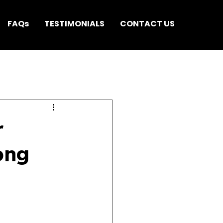
FAQs
TESTIMONIALS
CONTACT US
r
ong