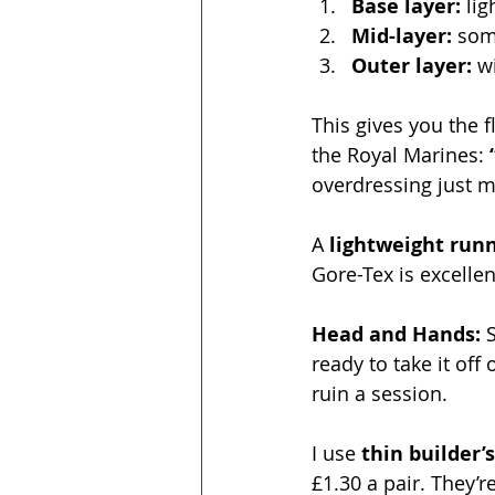
Base layer:
 li
Mid-layer:
 so
Outer layer:
 w
This gives you the f
the Royal Marines: 
overdressing just 
A 
lightweight runn
Gore-Tex is excellen
Head and Hands: 
ready to take it of
ruin a session.
I use 
thin builder’
£1.30 a pair. They’r