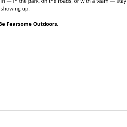
in — in the park, on the roads, or with a team — stay 
 showing up.
Be Fearsome Outdoors.