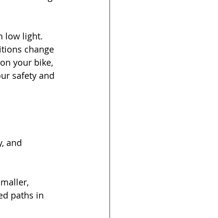
n low light. 
itions change 
on your bike, 
ur safety and 
, and 
Smaller, 
ed paths in 