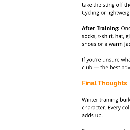
take the sting off th
Cycling or lightwei
After Training: 
Onc
socks, t-shirt, hat,
shoes or a warm ja
If you’re unsure wha
club — the best adv
Final Thoughts
Winter training buil
character. Every col
adds up.