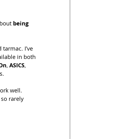
about 
being 
 tarmac. I’ve 
ailable in both 
On
, 
ASICS
, 
s.
ork well. 
 so rarely 