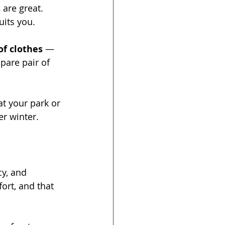
s
 are great. 
uits you.
of clothes
 — 
pare pair of 
at your park or 
er winter.
cy, and 
ort, and that 