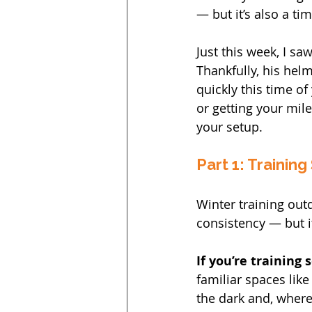
— but it’s also a ti
Just this week, I saw
Thankfully, his helm
quickly this time of
or getting your mil
your setup.
Part 1: Training
Winter training out
consistency — but 
If you’re training 
familiar spaces like
the dark and, where