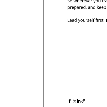
So wherever you tra
prepared, and keep
Lead yourself first. 