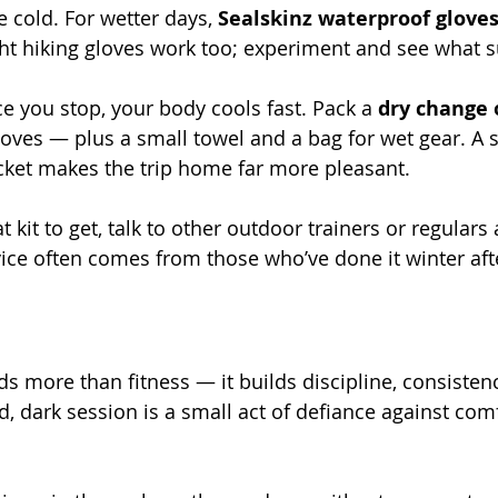
e cold. For wetter days, 
Sealskinz waterproof glove
ght hiking gloves work too; experiment and see what s
e you stop, your body cools fast. Pack a 
dry change 
 gloves — plus a small towel and a bag for wet gear. A s
cket makes the trip home far more pleasant.
t kit to get, talk to other outdoor trainers or regulars 
ice often comes from those who’ve done it winter aft
ds more than fitness — it builds discipline, consisten
d, dark session is a small act of defiance against comf