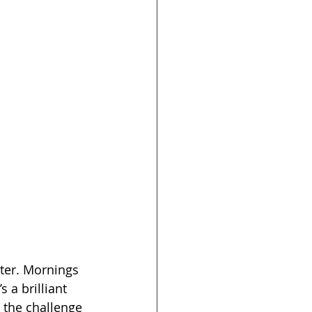
ter. Mornings 
 a brilliant 
 the challenge 