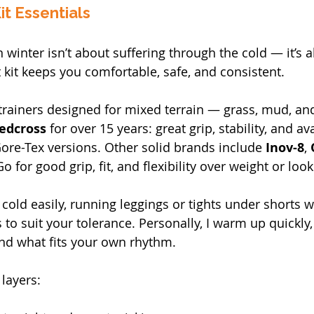
it Essentials
 winter isn’t about suffering through the cold — it’s 
t kit keeps you comfortable, safe, and consistent.
rainers designed for mixed terrain — grass, mud, and
edcross
 for over 15 years: great grip, stability, and av
re-Tex versions. Other solid brands include 
Inov-8
, 
Go for good grip, fit, and flexibility over weight or look
t cold easily, running leggings or tights under shorts w
 to suit your tolerance. Personally, I warm up quickly,
nd what fits your own rhythm.
 layers: