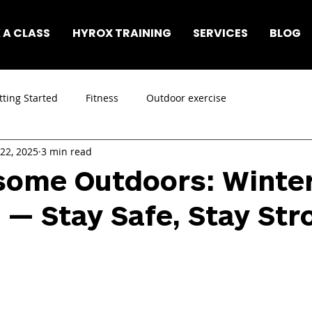
 A CLASS
HYROX TRAINING
SERVICES
BLOG
tting Started
Fitness
Outdoor exercise
 22, 2025
3 min read
some Outdoors: Winte
 — Stay Safe, Stay Str