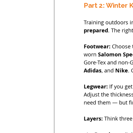
Part 2: Winter K
Training outdoors in
prepared
. The righ
Footwear: 
Choose t
worn 
Salomon Spe
Gore-Tex and non-Go
Adidas
, and 
Nike
. 
Legwear: 
If you ge
Adjust the thickness
need them — but fi
Layers: 
Think three