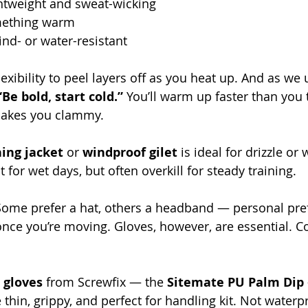
ghtweight and sweat-wicking
mething warm
ind- or water-resistant
lexibility to peel layers off as you heat up. And as we 
“Be bold, start cold.”
 You’ll warm up faster than you 
makes you clammy.
ing jacket
 or 
windproof gilet
 is ideal for drizzle or 
t for wet days, but often overkill for steady training.
Some prefer a hat, others a headband — personal pre
f once you’re moving. Gloves, however, are essential. 
s gloves
 from Screwfix — the 
Sitemate PU Palm Dip
e thin, grippy, and perfect for handling kit. Not waterp