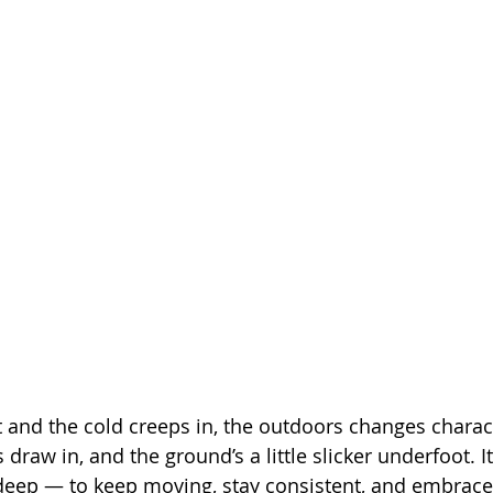
t and the cold creeps in, the outdoors changes charac
draw in, and the ground’s a little slicker underfoot. It’s
 deep — to keep moving, stay consistent, and embrace