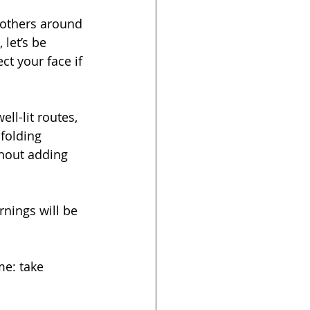
d others around 
let’s be 
t your face if 
ll-lit routes, 
folding 
thout adding 
rnings will be 
me: take 