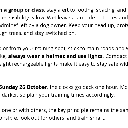
in a group or class
, stay alert to footing, spacing, an
n visibility is low. Wet leaves can hide potholes and, 
ndmine” left by a dog owner. Keep your head up, protec
ugh trees, and stay switched on.
to or from your training spot, stick to main roads and we
ke, 
always wear a helmet and use lights
. Compact 
ight rechargeable lights make it easy to stay safe wi
Sunday 26 October
, the clocks go back one hour. Mo
 darker, so plan your training times accordingly.
lone or with others, the key principle remains the sa
nsible, look out for others, and train smart.