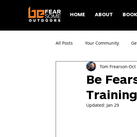
HOME
ABOUT
BOOK
All Posts
Your Community
Ge
Tom Frearson
Oct
Be Fear
Training
Updated:
Jan 29