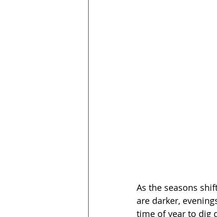
As the seasons shif
are darker, evenings 
time of year to dig