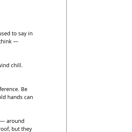
used to say in 
think — 
wind chill. 
ference. Be 
Cold hands can 
 — around 
roof, but they 