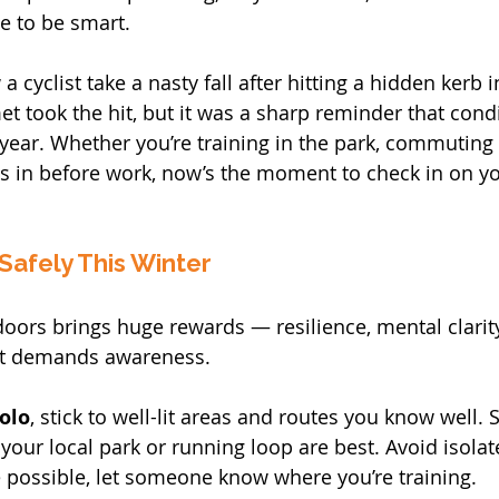
me to be smart.
 a cyclist take a nasty fall after hitting a hidden kerb i
et took the hit, but it was a sharp reminder that cond
 year. Whether you’re training in the park, commuting 
es in before work, now’s the moment to check in on yo
 Safely This Winter
doors brings huge rewards — resilience, mental clarity
it demands awareness.
solo
, stick to well-lit areas and routes you know well. 
 your local park or running loop are best. Avoid isolat
 possible, let someone know where you’re training.