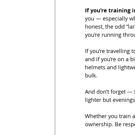
If you’re training 
you — especially whe
honest, the odd “la
you’re running thro
If you’re travelling 
and if you’re on a bi
helmets and lightwe
bulk.
And don’t forget — 
lighter but evenings
Whether you train a
ownership. Be respo