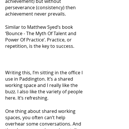
achievement) but without 
perseverance (consistency) then 
achievement never prevails.
Similar to Matthew Syed’s book 
‘Bounce - The Myth Of Talent and 
Power Of Practice’. Practice, or 
repetition, is the key to success.
Writing this, I’m sitting in the office I 
use in Paddington. It’s a shared 
working space and I really like the 
buzz. I also like the variety of people 
here. It’s refreshing. 
One thing about shared working 
spaces, you often can’t help 
overhear some conversations. And 