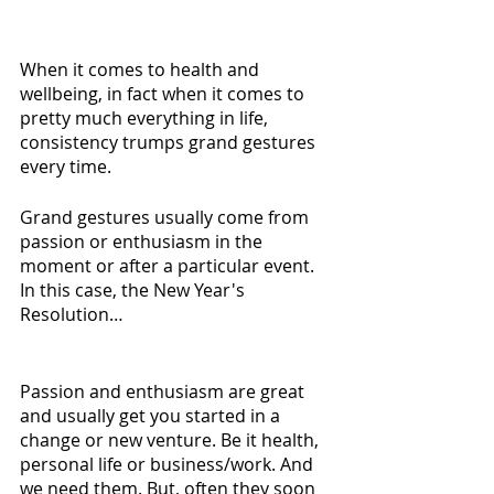
When it comes to health and 
wellbeing, in fact when it comes to 
pretty much everything in life, 
consistency trumps grand gestures 
every time.
Grand gestures usually come from 
passion or enthusiasm in the 
moment or after a particular event. 
In this case, the New Year's 
Resolution…
Passion and enthusiasm are great 
and usually get you started in a 
change or new venture. Be it health, 
personal life or business/work. And 
we need them. But, often they soon 