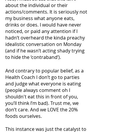
about the individual or their 
actions/comments. It is seriously not 
my business what anyone eats, 
drinks or does. I would have never 
noticed, or paid any attention if I 
hadn’t overheard the kinda preachy 
idealistic conversation on Monday 
(and if he wasn’t acting shady trying 
to hide the ‘contraband’). 
And contrary to popular belief, as a 
Health Coach I don’t go to parties 
and judge what everyone is eating 
(people always comment oh I 
shouldn't eat this in front of you, 
you’ll think I’m bad). Trust me, we 
don’t care. And we LOVE the 20% 
foods ourselves. 
This instance was just the catalyst to 