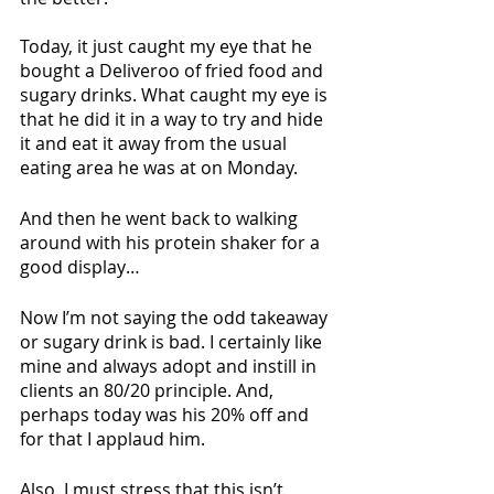
Today, it just caught my eye that he 
bought a Deliveroo of fried food and 
sugary drinks. What caught my eye is 
that he did it in a way to try and hide 
it and eat it away from the usual 
eating area he was at on Monday. 
And then he went back to walking 
around with his protein shaker for a 
good display…
Now I’m not saying the odd takeaway 
or sugary drink is bad. I certainly like 
mine and always adopt and instill in 
clients an 80/20 principle. And, 
perhaps today was his 20% off and 
for that I applaud him. 
Also, I must stress that this isn’t 