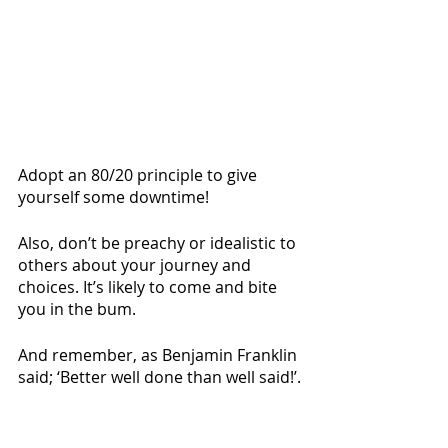
Adopt an 80/20 principle to give 
yourself some downtime! 
Also, don’t be preachy or idealistic to 
others about your journey and 
choices. It’s likely to come and bite 
you in the bum.
And remember, as Benjamin Franklin 
said; ‘Better well done than well said!’.