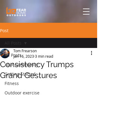
Post
All Posts
Tom Frearson
All Posts
Jan 16, 2023
3 min read
Consistency Trumps
Your Community
Grand Gestures
Getting Started
Fitness
Outdoor exercise