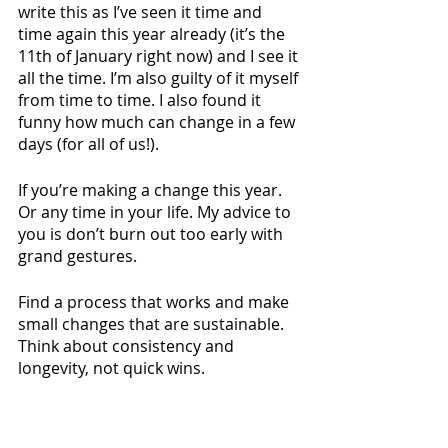
write this as I’ve seen it time and 
time again this year already (it’s the 
11th of January right now) and I see it 
all the time. I’m also guilty of it myself 
from time to time. I also found it 
funny how much can change in a few 
days (for all of us!).
If you’re making a change this year. 
Or any time in your life. My advice to 
you is don’t burn out too early with 
grand gestures. 
Find a process that works and make 
small changes that are sustainable. 
Think about consistency and 
longevity, not quick wins. 