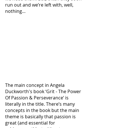
run out and we’re left with, well, 
nothing… 
The main concept in Angela 
Duckworth's book ‘Grit - The Power 
Of Passion & Perseverance’ is 
literally in the title. There’s many 
concepts in the book but the main 
theme is basically that passion is 
great (and essential for 