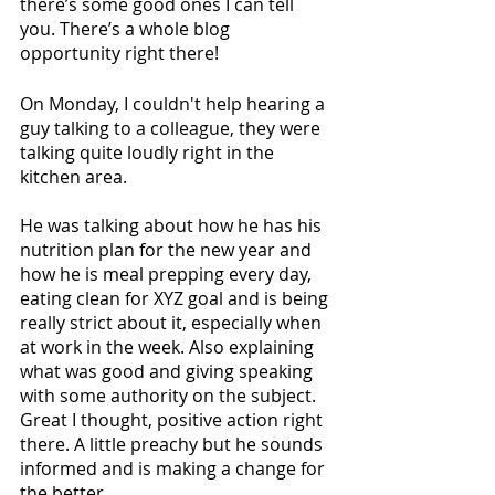
there’s some good ones I can tell 
you. There’s a whole blog 
opportunity right there! 
On Monday, I couldn't help hearing a 
guy talking to a colleague, they were 
talking quite loudly right in the 
kitchen area. 
He was talking about how he has his 
nutrition plan for the new year and 
how he is meal prepping every day, 
eating clean for XYZ goal and is being 
really strict about it, especially when 
at work in the week. Also explaining 
what was good and giving speaking 
with some authority on the subject. 
Great I thought, positive action right 
there. A little preachy but he sounds 
informed and is making a change for 
the better.